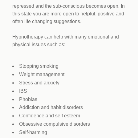
repressed and the sub-conscious becomes open. In
this state you are more open to helpful, positive and
often life changing suggestions.
Hypnotherapy can help with many emotional and
physical issues such as:
Stopping smoking
Weight management
Stress and anxiety
IBS
Phobias
Addiction and habit disorders
Confidence and self esteem
Obsessive compulsive disorders
Self-harming