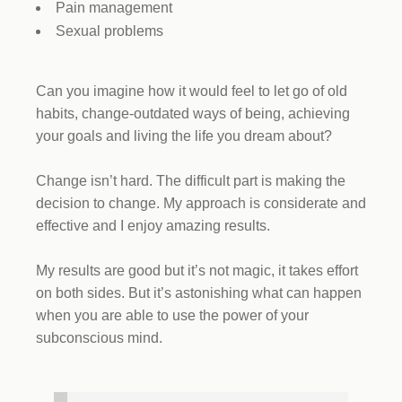
Pain management
Sexual problems
Can you imagine how it would feel to let go of old
habits, change-outdated ways of being, achieving
your goals and living the life you dream about?
Change isn’t hard. The difficult part is making the
decision to change. My approach is considerate and
effective and I enjoy amazing results.
My results are good but it’s not magic, it takes effort
on both sides. But it’s astonishing what can happen
when you are able to use the power of your
subconscious mind.