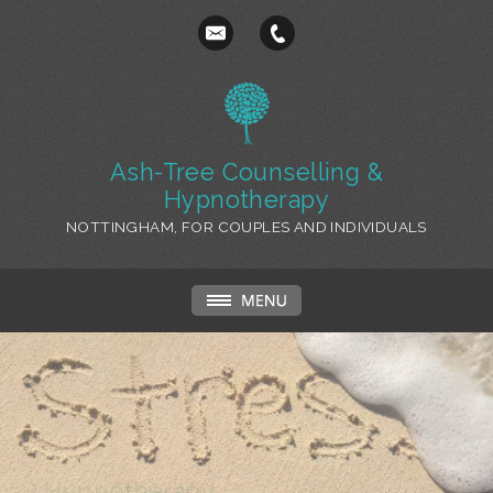
Ash-Tree Counselling &
Hypnotherapy
NOTTINGHAM, FOR COUPLES AND INDIVIDUALS
Hypnotherapy