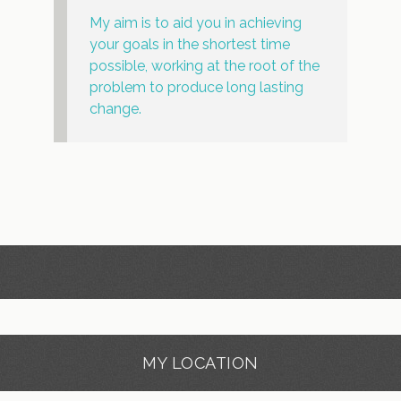
My aim is to aid you in achieving
your goals in the shortest time
possible, working at the root of the
problem to produce long lasting
change.
MY LOCATION