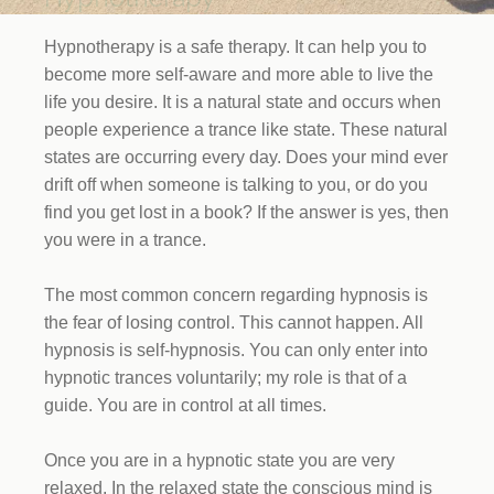
Hypnotherapy is a safe therapy. It can help you to
become more self-aware and more able to live the
life you desire. It is a natural state and occurs when
people experience a trance like state. These natural
states are occurring every day. Does your mind ever
drift off when someone is talking to you, or do you
find you get lost in a book? If the answer is yes, then
you were in a trance.
The most common concern regarding hypnosis is
the fear of losing control. This cannot happen. All
hypnosis is self-hypnosis. You can only enter into
hypnotic trances voluntarily; my role is that of a
guide. You are in control at all times.
Once you are in a hypnotic state you are very
relaxed. In the relaxed state the conscious mind is