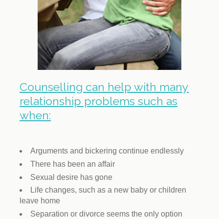
Counselling can help with many
relationship problems such as
when:
Arguments and bickering continue endlessly
There has been an affair
Sexual desire has gone
Life changes, such as a new baby or children
leave home
Separation or divorce seems the only option