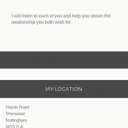
I will listen to each of you and help you obtain the
relationship you both wish for.
MY LOCATION
Haydn Road
Sherwood
Nottingham
NG5 2LA