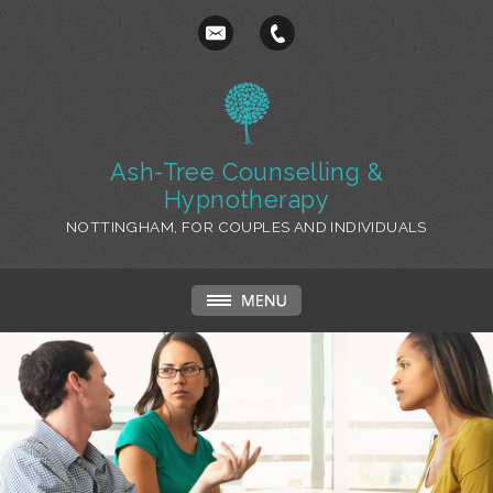
Ash-Tree Counselling &
Hypnotherapy
NOTTINGHAM, FOR COUPLES AND INDIVIDUALS
Relationships and Couples