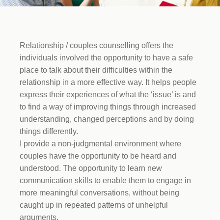
Relationship / couples counselling offers the
individuals involved the opportunity to have a safe
place to talk about their difficulties within the
relationship in a more effective way. It helps people
express their experiences of what the ‘issue’ is and
to find a way of improving things through increased
understanding, changed perceptions and by doing
things differently.
I provide a non-judgmental environment where
couples have the opportunity to be heard and
understood. The opportunity to learn new
communication skills to enable them to engage in
more meaningful conversations, without being
caught up in repeated patterns of unhelpful
arguments.