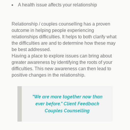
A health issue affects your relationship
Relationship / couples counselling has a proven
outcome in helping people experiencing
relationships difficulties. It helps to both clarify what
the difficulties are and to determine how these may
be best addressed.
Having a place to explore issues can bring about
greater awareness by identifying the roots of your
difficulties. This new awareness can then lead to
positive changes in the relationship.
"We are more together now than
ever before." Client Feedback
Couples Counselling